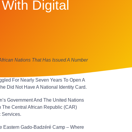
With Digital
African Nations That Has Issued A Number
ggled For Nearly Seven Years To Open A
e Did Not Have A National Identity Card.
n’s Government And The United Nations
The Central African Republic (CAR)
 Services.
 The Eastern Gado-Badzéré Camp – Where