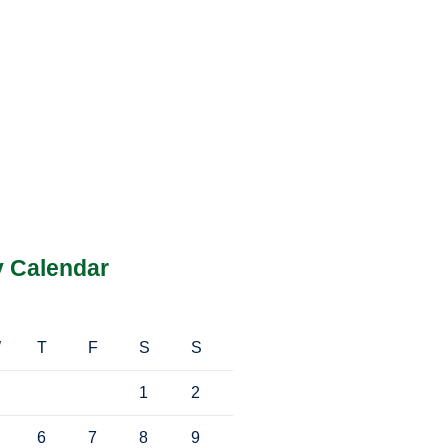
y Calendar
W
T
F
S
S
1
2
6
7
8
9