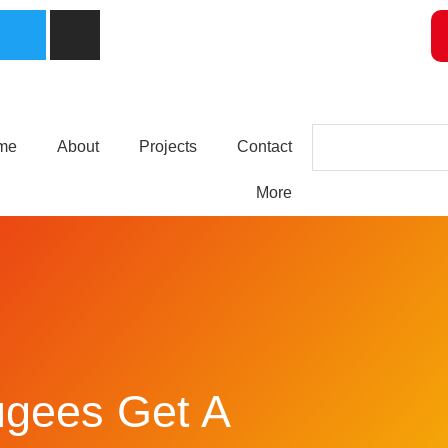
me
About
Projects
Contact
More
ugees Get A