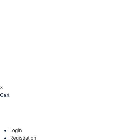
×
Cart
Login
Registration