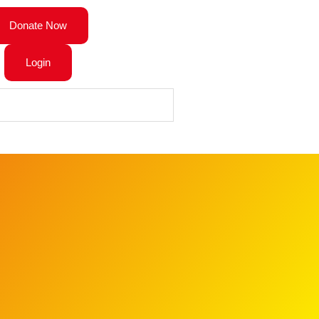
Donate Now
Login