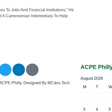
 To Jobs And Financial Institutions,” He
ed A Cameroonian Intermediary To Help
ACPE Phill
August 2026
ACPE-Philly. Designed By MCdns.tech
M
T
3
4
5