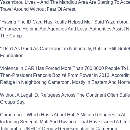
Yazembrou Lives – And The Mandjou Area Are Starting To Acce
Travel Around Without Fear Of Arrest.
“Having The ID Card Has Really Helped Me,” Said Yazembrou
Organizer, Helping Aid Agencies And Local Authorities Assist N
The Camp.
“It Isn’t As Good As Cameroonian Nationality, But I’m Still Gra
Foundation.
Violence In CAR Has Forced More Than 700,0000 People To 
Then-President François Bozizé From Power In 2013, Accord
Refuge In Neighboring Cameroon, Mostly In Eastern And North
Without A Legal ID, Refugees Across The Continent Often Suff
Groups Say.
Cameroon – Which Hosts About Half A Million Refugees In All – 
Including Senegal, Mali And Rwanda, That Have Issued A Lim
Tshilombo, UNHCR Deputy Representative In Cameroon.