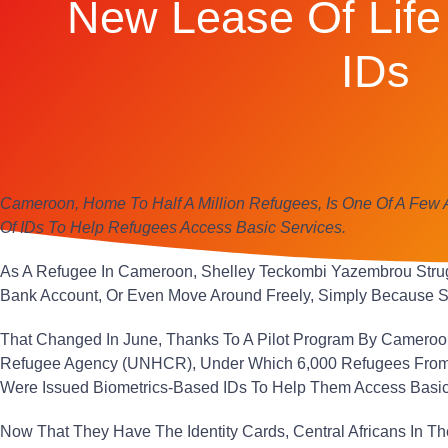
New Lease Of Life 
IDs
Cameroon, Home To Half A Million Refugees, Is One Of A Few 
Of IDs To Help Refugees Access Basic Services.
As A Refugee In Cameroon, Shelley Teckombi Yazembrou Stru
Bank Account, Or Even Move Around Freely, Simply Because Sh
That Changed In June, Thanks To A Pilot Program By Cameroo
Refugee Agency (UNHCR), Under Which 6,000 Refugees From 
Were Issued Biometrics-Based IDs To Help Them Access Basic
Now That They Have The Identity Cards, Central Africans In