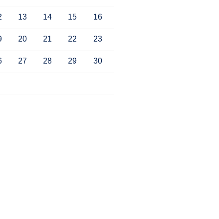
2
13
14
15
16
9
20
21
22
23
6
27
28
29
30