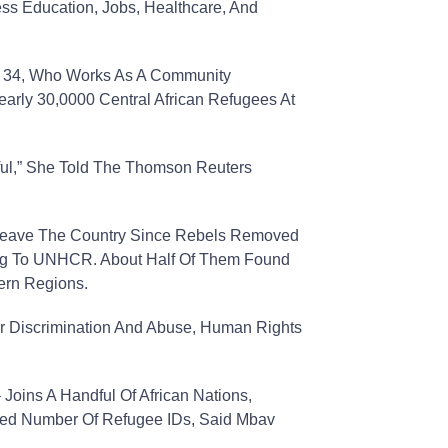
ss Education, Jobs, Healthcare, And
, 34, Who Works As A Community
early 30,0000 Central African Refugees At
teful,” She Told The Thomson Reuters
Leave The Country Since Rebels Removed
ing To UNHCR. About Half Of Them Found
ern Regions.
er Discrimination And Abuse, Human Rights
Joins A Handful Of African Nations,
ited Number Of Refugee IDs, Said Mbav