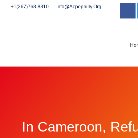
+1(267)768-8810
Info@acpephilly.org
Ho
In Cameroon, Ref