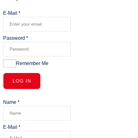
E-Mail
*
Password
*
Remember Me
LOG IN
Name
*
E-Mail
*