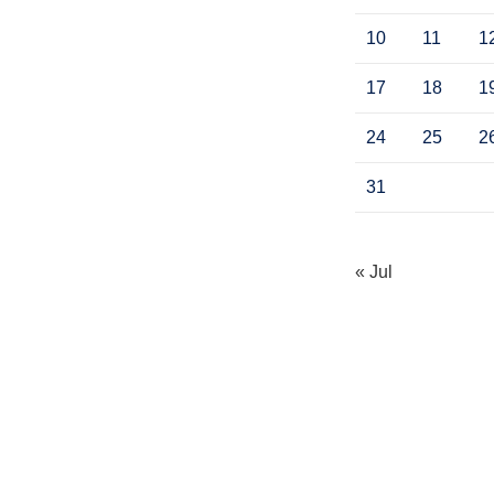
10
11
1
17
18
1
24
25
2
31
« Jul