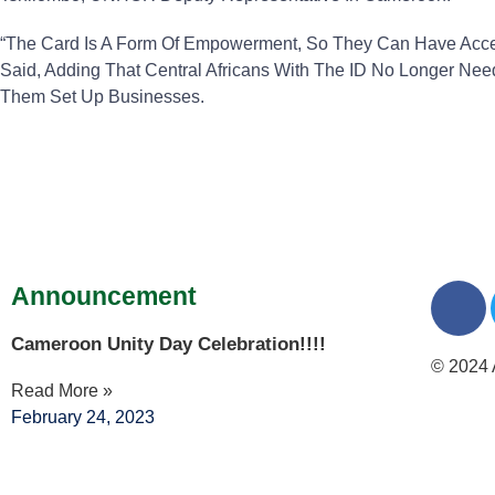
“The Card Is A Form Of Empowerment, So They Can Have Access
Said, Adding That Central Africans With The ID No Longer Ne
Them Set Up Businesses.
Announcement
Cameroon Unity Day Celebration!!!!
© 2024 
Read More »
February 24, 2023