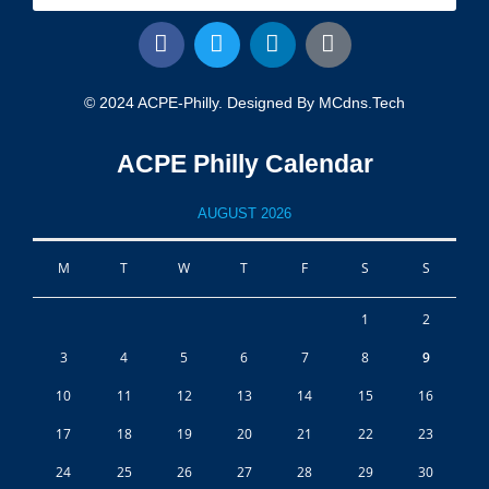
© 2024 ACPE-Philly. Designed By MCdns.tech
ACPE Philly Calendar
AUGUST 2026
M
T
W
T
F
S
S
1
2
3
4
5
6
7
8
9
10
11
12
13
14
15
16
17
18
19
20
21
22
23
24
25
26
27
28
29
30