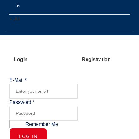
31
« Jul
Login
Registration
E-Mail
*
Password
*
Remember Me
LOG IN