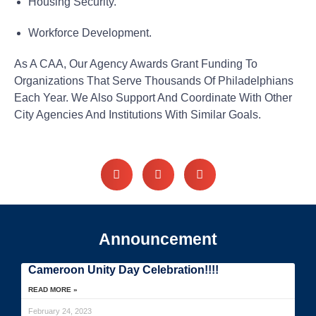
Housing Security.
Workforce Development.
As A CAA, Our Agency Awards Grant Funding To
Organizations That Serve Thousands Of Philadelphians
Each Year. We Also Support And Coordinate With Other
City Agencies And Institutions With Similar Goals.
Announcement
Cameroon Unity Day Celebration!!!!
READ MORE »
February 24, 2023