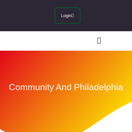
Login
Community And Philadelphia