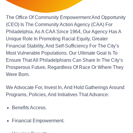
The Office Of Community Empowerment And Opportunity
(CEO) Is The Community Action Agency (CAA) For
Philadelphia. As A CAA Since 1964, Our Agency Has A
Unique Role In Promoting Racial Equity, Greater
Financial Stability, And Self-Sufficiency For The City’s
Most Vulnerable Populations. Our Ultimate Goal Is To
Ensure That All Philadelphians Can Share In The City’s
Prosperous Future, Regardless Of Race Or Where They
Were Born.
We Advocate For, Invest In, And Hold Gatherings Around
Programs, Policies, And Initiatives That Advance:
Benefits Access.
Financial Empowerment.