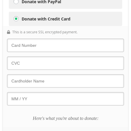
Donate with PayPal
Donate with Credit Card
This is a secure SSL encrypted payment.
Here's what you're about to donate: