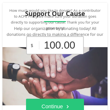
How much would you like to donate? As a contributor
Support Our Cause
to ACPE Philly we make sure your donation goes
directly to supporting our cause. Thank you for your
generosity!
Help our organization by donating today! All
donations go directly to making a difference for our
cause.
$
$10.00
$25.00
$50.00
Custom
$100.00
$250.00
Amount
Continue