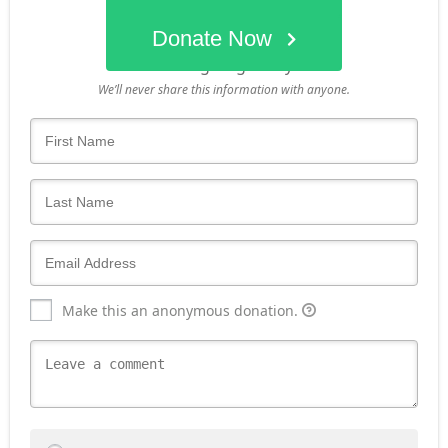
Donate Now
Who's giving today?
We’ll never share this information with anyone.
Make this an anonymous donation.